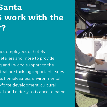
Santa
 work with the
y?
s employees of hotels,
 retailers and more to provide
g and In-kind support to the
 that are tackling important issues
as homelessness, environmental
kforce development, cultural
uth and elderly assistance to name