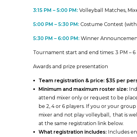
3:15 PM – 5:00 PM:
Volleyball Matches, Mi
5:00 PM – 5:30 PM:
Costume Contest (with 
5:30 PM – 6:00 PM:
Winner Announcemen
Tournament start and end times: 3 PM – 
Awards and prize presentation
Team registration & price: $35 per pe
Minimum and maximum roster size:
Ind
attend mixer only or request to be pla
be 2, 4 or 6 players. If you or your grou
mixer and not play volleyball, that is
at the same registration link below.
What registration includes:
Includes ent