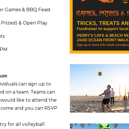
xer Games & BBQ Feast
Prizes!) & Open Play
ts
6 PM
rson
ividuals can sign up to
ced on a team. Teams can
p would like to attend the
 welcome and you can RSVP
ry for all volleyball