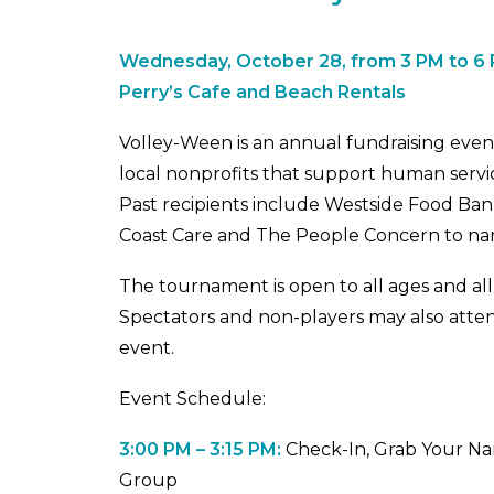
Wednesday, October 28, from 3 PM to 6
Perry’s Cafe and Beach Rentals
Volley-Ween is an annual fundraising event
local nonprofits that support human servic
Past recipients include Westside Food Ba
Coast Care and The People Concern to na
The tournament is open to all ages and all 
Spectators and non-players may also attend.
event.
Event Schedule:
3:00 PM – 3:15 PM:
Check-In, Grab Your N
Group