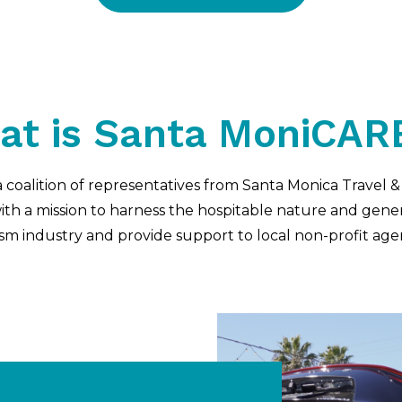
at is Santa MoniCAR
 coalition of representatives from Santa Monica Travel 
h a mission to harness the hospitable nature and gener
sm industry and provide support to local non-profit age