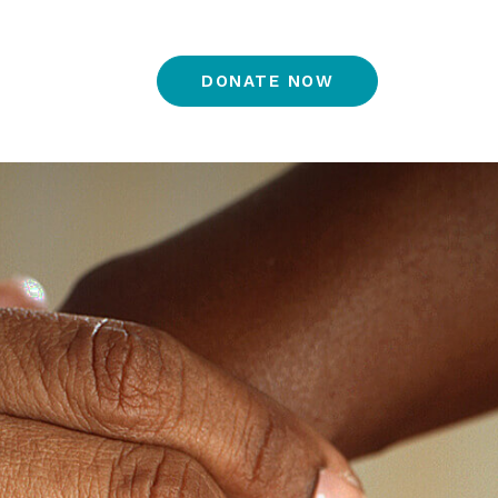
DONATE NOW