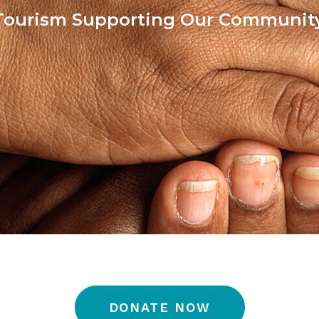
Tourism Supporting Our Communit
DONATE NOW