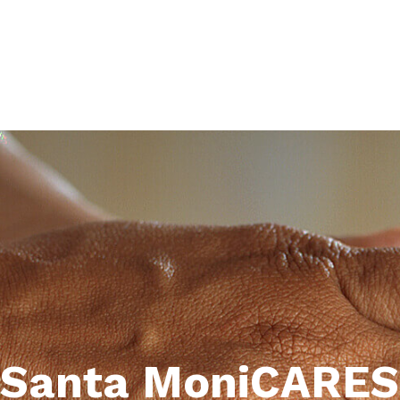
Santa MoniCARES