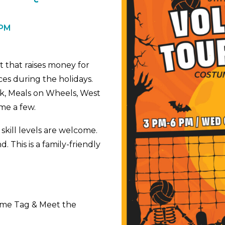
 PM
 that raises money for
es during the holidays.
nk, Meals on Wheels, West
me a few.
skill levels are welcome.
 This is a family-friendly
ame Tag & Meet the