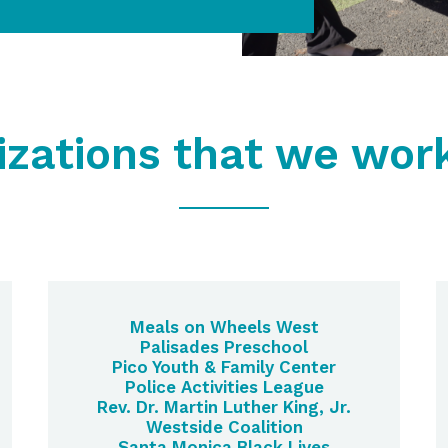
izations that we work
Meals on Wheels West
Palisades Preschool
Pico Youth & Family Center
Police Activities League
Rev. Dr. Martin Luther King, Jr.
Westside Coalition
Santa Monica Black Lives