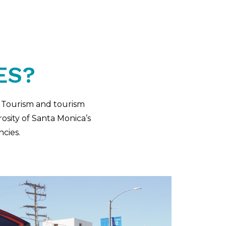
ES?
& Tourism and tourism
osity of Santa Monica’s
ncies.