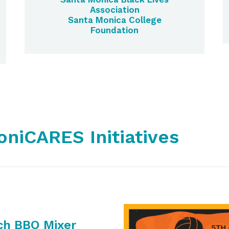
Association
Santa Monica College
Foundation
niCARES Initiatives
ch BBQ Mixer