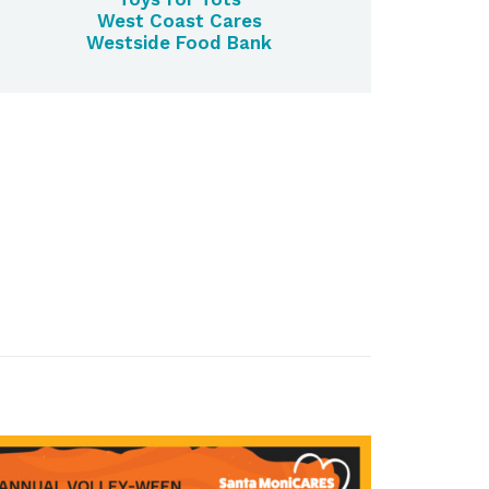
West Coast Cares
Westside Food Bank