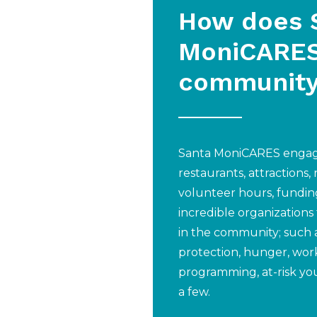
How does 
MoniCARES
communit
Santa MoniCARES engage
restaurants, attractions,
volunteer hours, fundin
incredible organizations
in the community; such 
protection, hunger, wor
programming, at-risk yo
a few.