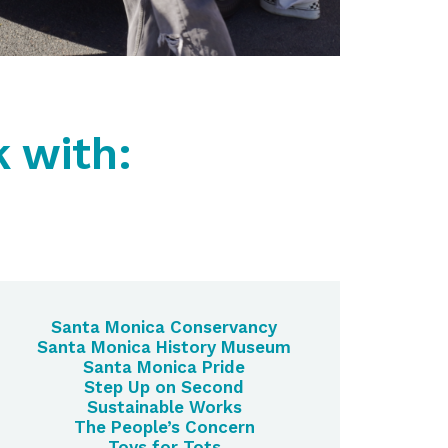
 with:
Santa Monica Conservancy
Santa Monica History Museum
Santa Monica Pride
Step Up on Second
Sustainable Works
The People’s Concern
Toys for Tots