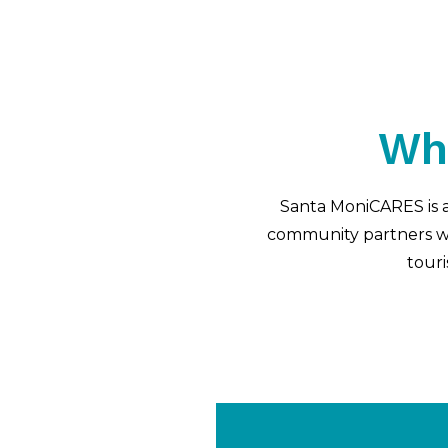
Wh
Santa MoniCARES is a
community partners wit
touri