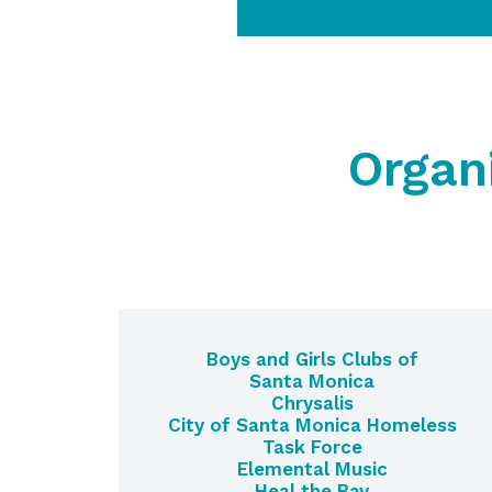
Organ
Boys and Girls Clubs of
Santa Monica
Chrysalis
City of Santa Monica Homeless
Task Force
Elemental Music
Heal the Bay