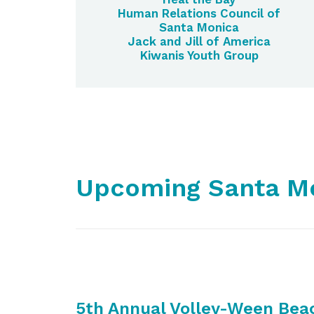
Human Relations Council of
Santa Monica
Jack and Jill of America
Kiwanis Youth Group
Upcoming Santa Mo
5th Annual Volley-Ween Bea