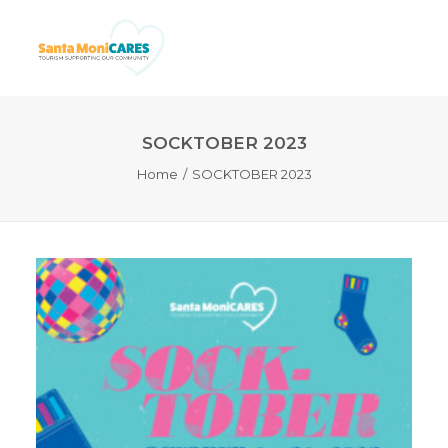
SOCKTOBER 2023
Home
SOCKTOBER 2023