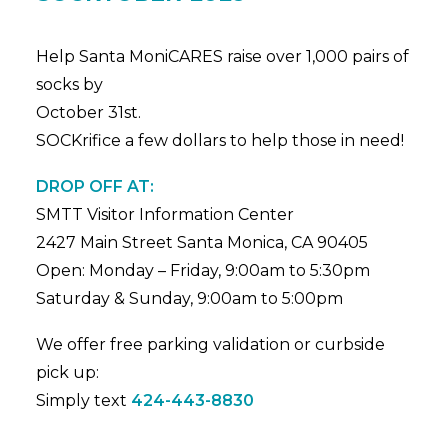
Help Santa MoniCARES raise over 1,000 pairs of
socks by
October 31st.
SOCKrifice a few dollars to help those in need!
DROP OFF AT:
SMTT Visitor Information Center
2427 Main Street Santa Monica, CA 90405
Open: Monday – Friday, 9:00am to 5:30pm
Saturday & Sunday, 9:00am to 5:00pm
We offer free parking validation or curbside
pick up:
Simply text
424-443-8830