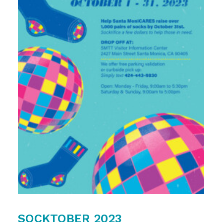
SOCKTOBER 2023